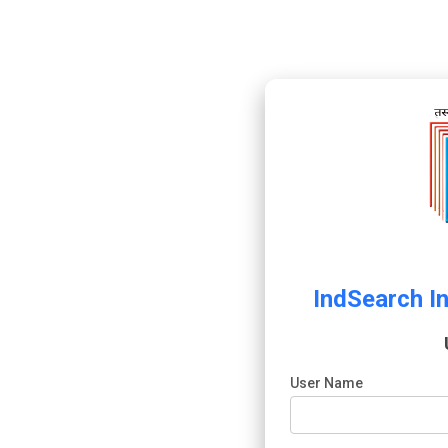
IndSearch I
User Name