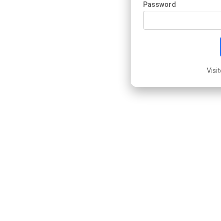
Password
Visi